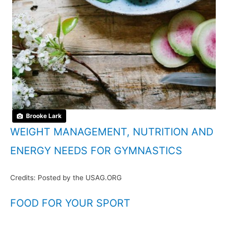
Brooke Lark
WEIGHT MANAGEMENT, NUTRITION AND
ENERGY NEEDS FOR GYMNASTICS
Credits: Posted by the USAG.ORG
FOOD FOR YOUR SPORT