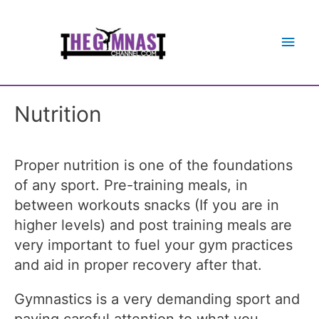
Main
Men
Nutrition
Proper nutrition is one of the foundations
of any sport. Pre-training meals, in
between workouts snacks (If you are in
higher levels) and post training meals are
very important to fuel your gym practices
and aid in proper recovery after that.
Gymnastics is a very demanding sport and