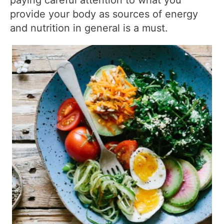
paying careful attention to what you
provide your body as sources of energy
and nutrition in general is a must.