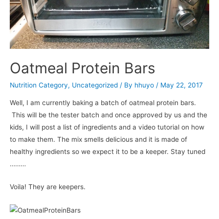
Oatmeal Protein Bars
Nutrition Category
,
Uncategorized
/ By
hhuyo
/
May 22, 2017
Well, I am currently baking a batch of oatmeal protein bars.
This will be the tester batch and once approved by us and the
kids, I will post a list of ingredients and a video tutorial on how
to make them. The mix smells delicious and it is made of
healthy ingredients so we expect it to be a keeper. Stay tuned
………
Voila! They are keepers.