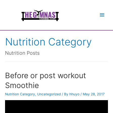
Main
Men
Nutrition Category
Nutrition Posts
Before or post workout
Smoothie
Nutrition Category
,
Uncategorized
/ By
hhuyo
/
May 28, 2017