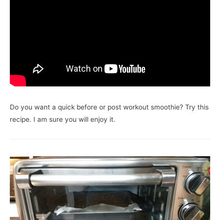
Do you want a quick before or post workout smoothie? Try this
recipe. I am sure you will enjoy it.