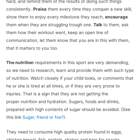
hard, and remind them of the results of doing such things
consistently.
Praise
them every time they conquer a new skill,
show them to enjoy every milestone they reach,
encourage
them when they are struggling trough one.
Talk
to them, ask
them how their workout went, keep an open line of
communication, let them know that you are in this with them,
that it matters to you too.
The nutrition
requirements in this sport are very demanding,
so we need to research, learn and provide them with such type
of nutrition. Watch closely if your child looks, or comments that
he or she is tired at all times, or if they are very prone to
injuries. That is a sign that they are not getting the
proper nutrition and hydration. Sugars, foods and drinks,
prepared with high contents of sugar should be avoided. (See
this link
Sugar, friend or foe?
).
They need to consume high quality protein found in eggs,
chicken breast, fish, protein, shakes and bars for snacks