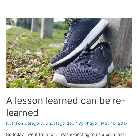
A lesson learned can be re-
learned
Nutrition Category
,
Uncategorized
/ By
hhuyo
/
May 16, 2017
So today I went for a run. I was expecting to be a usual one,