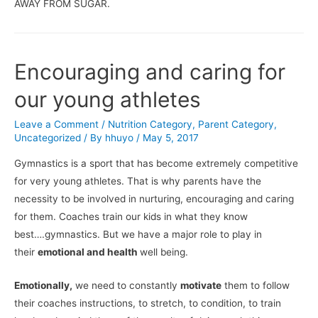
AWAY FROM SUGAR.
Encouraging and caring for
our young athletes
Leave a Comment
/
Nutrition Category
,
Parent Category
,
Uncategorized
/ By
hhuyo
/
May 5, 2017
Gymnastics is a sport that has become extremely competitive
for very young athletes. That is why parents have the
necessity to be involved in nurturing, encouraging and caring
for them. Coaches train our kids in what they know
best….gymnastics. But we have a major role to play in
their
emotional and health
well being.
Emotionally,
we need to constantly
motivate
them to follow
their coaches instructions, to stretch, to condition, to train