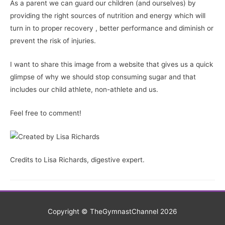
As a parent we can guard our children (and ourselves) by
providing the right sources of nutrition and energy which will
turn in to proper recovery , better performance and diminish or
prevent the risk of injuries.
I want to share this image from a website that gives us a quick
glimpse of why we should stop consuming sugar and that
includes our child athlete, non-athlete and us.
Feel free to comment!
Credits to Lisa Richards, digestive expert.
Copyright © TheGymnastChannel 2026