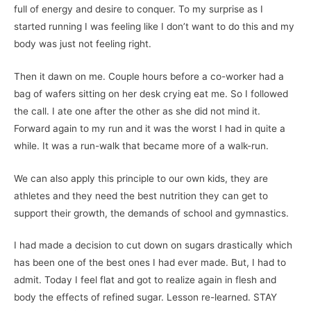
full of energy and desire to conquer. To my surprise as I
started running I was feeling like I don’t want to do this and my
body was just not feeling right.
Then it dawn on me. Couple hours before a co-worker had a
bag of wafers sitting on her desk crying eat me. So I followed
the call. I ate one after the other as she did not mind it.
Forward again to my run and it was the worst I had in quite a
while. It was a run-walk that became more of a walk-run.
We can also apply this principle to our own kids, they are
athletes and they need the best nutrition they can get to
support their growth, the demands of school and gymnastics.
I had made a decision to cut down on sugars drastically which
has been one of the best ones I had ever made. But, I had to
admit. Today I feel flat and got to realize again in flesh and
body the effects of refined sugar. Lesson re-learned. STAY