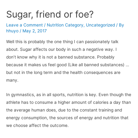
Sugar, friend or foe?
Leave a Comment
/
Nutrition Category
,
Uncategorized
/ By
hhuyo
/
May 2, 2017
Well this is probably the one thing I can passionately talk
about. Sugar affects our body in such a negative way. I
don’t know why it is not a banned substance. Probably
because it makes us feel good (Like all banned substances) …
but not in the long term and the health consequences are
many.
In gymnastics, as in all sports, nutrition is key. Even though the
athlete has to consume a higher amount of calories a day than
the average human does, due to the constant training and
energy consumption, the sources of energy and nutrition that
we choose affect the outcome.