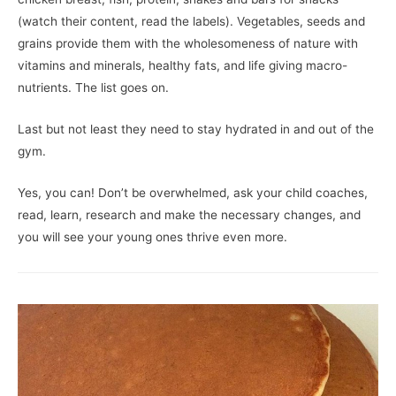
(watch their content, read the labels). Vegetables, seeds and
grains provide them with the wholesomeness of nature with
vitamins and minerals, healthy fats, and life giving macro-
nutrients. The list goes on.
Last but not least they need to stay hydrated in and out of the
gym.
Yes, you can! Don’t be overwhelmed, ask your child coaches,
read, learn, research and make the necessary changes, and
you will see your young ones thrive even more.