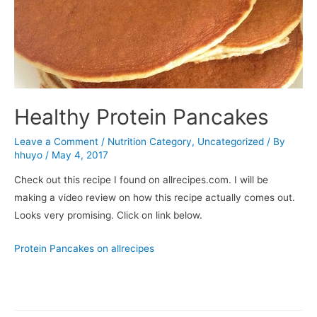
Healthy Protein Pancakes
Leave a Comment
/
Nutrition Category
,
Uncategorized
/ By
hhuyo
/
May 4, 2017
Check out this recipe I found on allrecipes.com. I will be
making a video review on how this recipe actually comes out.
Looks very promising. Click on link below.
Protein Pancakes on allrecipes