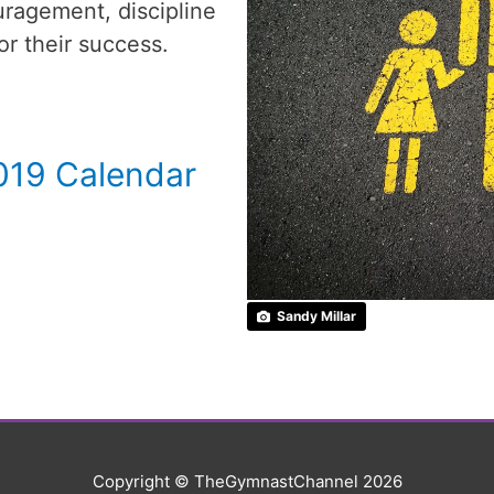
ragement, discipline
or their success.
019 Calendar
Sandy Millar
Copyright © TheGymnastChannel 2026