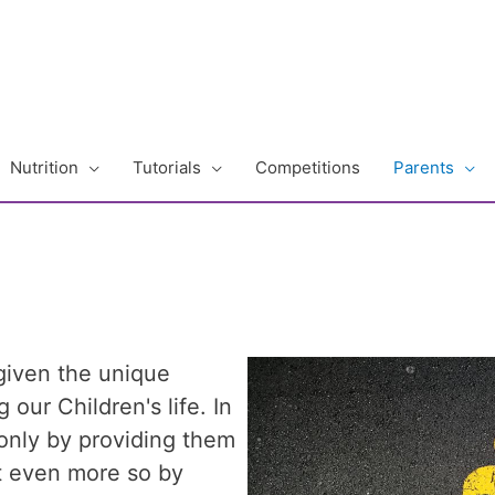
Nutrition
Tutorials
Competitions
Parents
given the unique
 our Children's life. In
only by providing them
ut even more so by