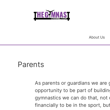
About Us
Parents
As parents or guardians we are 
opportunity to be part of building
gymnastics we can do that, not 
financially to be in the sport, b