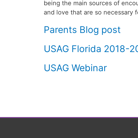
being the main sources of encou
and love that are so necessary f
Parents Blog post
USAG Florida 2018-2
USAG Webinar