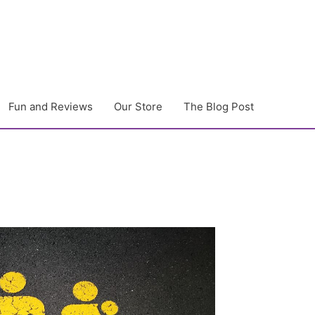
Fun and Reviews
Our Store
The Blog Post