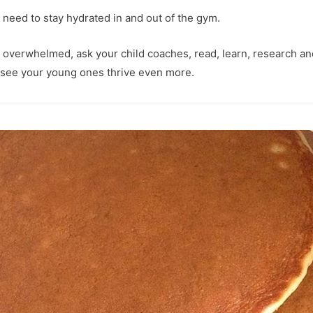
y need to stay hydrated in and out of the gym.
e overwhelmed, ask your child coaches, read, learn, research 
 see your young ones thrive even more.