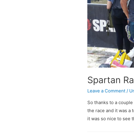
Spartan R
Leave a Comment
/
Un
So thanks to a couple
the race and it was a t
it was so nice to see t