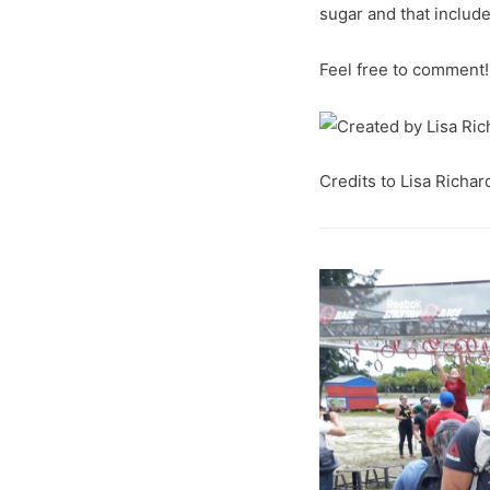
sugar and that include
Feel free to comment!
Credits to Lisa Richar