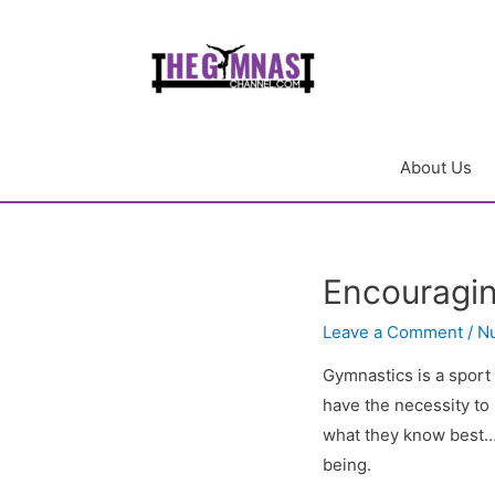
About Us
Encouragin
Leave a Comment
/
Nu
Gymnastics is a sport
have the necessity to 
what they know best….
being.