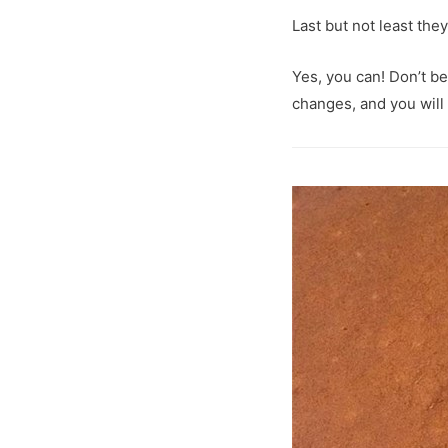
Last but not least the
Yes, you can! Don’t b
changes, and you will