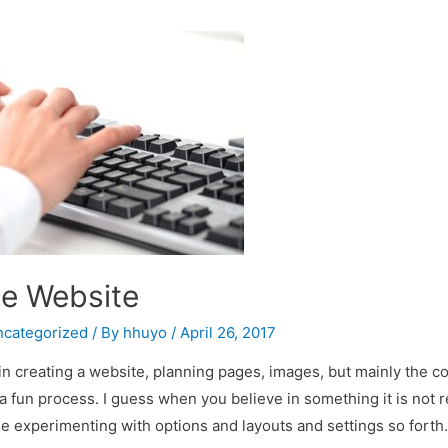
he Website
categorized
/ By
hhuyo
/
April 26, 2017
d in creating a website, planning pages, images, but mainly the c
 a fun process. I guess when you believe in something it is not re
 experimenting with options and layouts and settings so forth.