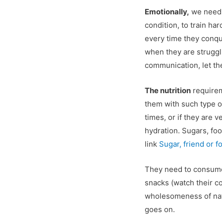
Emotionally,
we need 
condition, to train ha
every time they conqu
when they are struggl
communication, let the
The nutrition
requirem
them with such type of 
times, or if they are v
hydration. Sugars, fo
link
Sugar, friend or f
They need to consume h
snacks (watch their c
wholesomeness of natur
goes on.