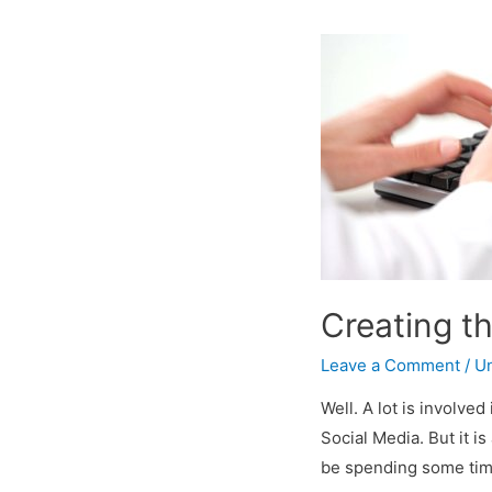
Creating t
Leave a Comment
/
Un
Well. A lot is involve
Social Media. But it is
be spending some time