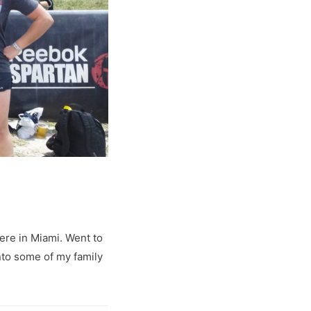
ere in Miami. Went to
 into some of my family