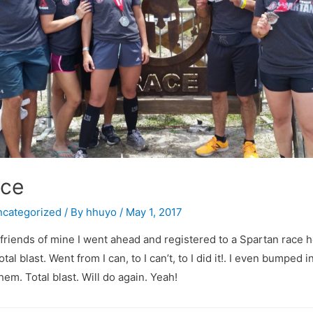
ace
categorized
/ By
hhuyo
/
May 1, 2017
 friends of mine I went ahead and registered to a Spartan race h
otal blast. Went from I can, to I can’t, to I did it!. I even bumped
hem. Total blast. Will do again. Yeah!