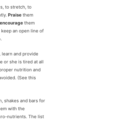
, to stretch, to
tly.
Praise
them
encourage
them
 keep an open line of
.
 learn and provide
or she is tired at all
 proper nutrition and
avoided. (See this
n, shakes and bars for
hem with the
ro-nutrients. The list