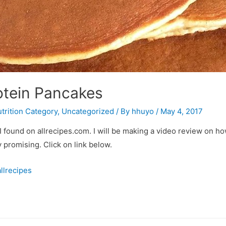
otein Pancakes
trition Category
,
Uncategorized
/ By
hhuyo
/
May 4, 2017
I found on allrecipes.com. I will be making a video review on ho
 promising. Click on link below.
llrecipes