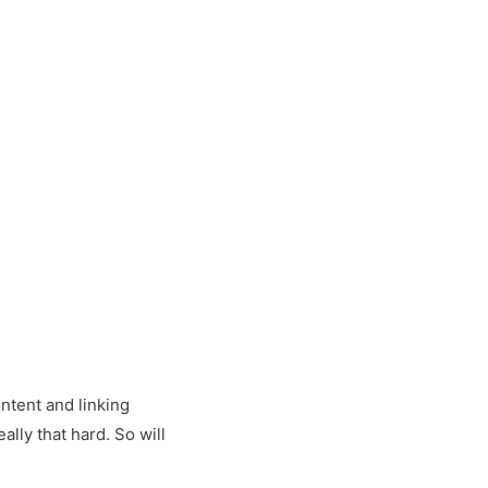
ontent and linking
ally that hard. So will