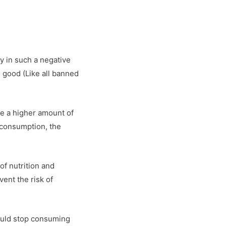
dy in such a negative
 good (Like all banned
ume a higher amount of
 consumption, the
of nutrition and
ent the risk of
hould stop consuming