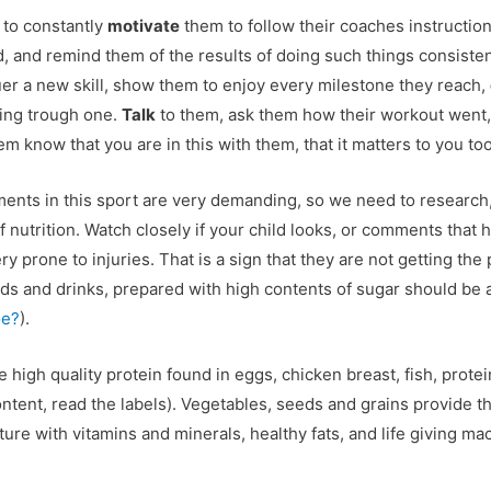
to constantly
motivate
them to follow their coaches instructions
rd, and remind them of the results of doing such things consisten
er a new skill, show them to enjoy every milestone they reach,
ing trough one.
Talk
to them, ask them how their workout went,
m know that you are in this with them, that it matters to you too
ents in this sport are very demanding, so we need to research,
nutrition. Watch closely if your child looks, or comments that he 
ery prone to injuries. That is a sign that they are not getting the
ods and drinks, prepared with high contents of sugar should be 
oe?
).
igh quality protein found in eggs, chicken breast, fish, protei
ontent, read the labels). Vegetables, seeds and grains provide t
e with vitamins and minerals, healthy fats, and life giving mac