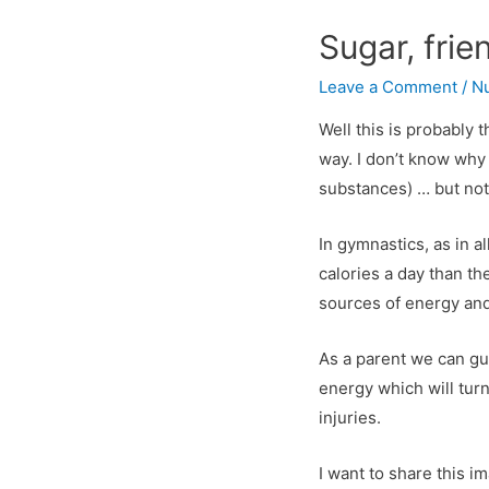
Sugar, frie
Leave a Comment
/
Nu
Well this is probably 
way. I don’t know why
substances) … but not
In gymnastics, as in a
calories a day than t
sources of energy and
As a parent we can gua
energy which will turn
injuries.
I want to share this 