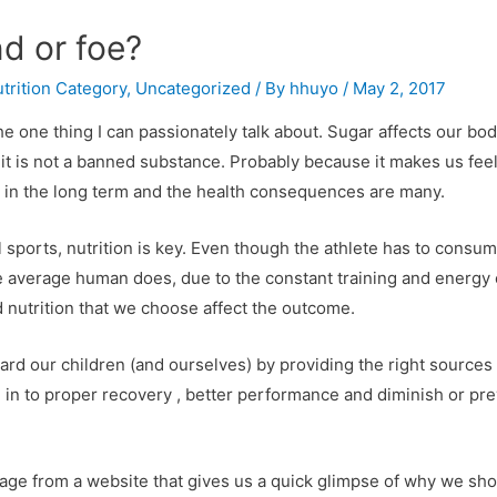
nd or foe?
trition Category
,
Uncategorized
/ By
hhuyo
/
May 2, 2017
the one thing I can passionately talk about. Sugar affects our bo
 it is not a banned substance. Probably because it makes us feel
 in the long term and the health consequences are many.
ll sports, nutrition is key. Even though the athlete has to cons
he average human does, due to the constant training and energy
 nutrition that we choose affect the outcome.
rd our children (and ourselves) by providing the right sources 
 in to proper recovery , better performance and diminish or prev
image from a website that gives us a quick glimpse of why we s