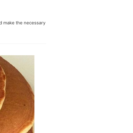
and make the necessary