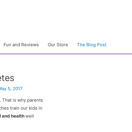
Fun and Reviews
Our Store
The Blog Post
etes
May 5, 2017
. That is why parents
hes train our kids in
l and health
well