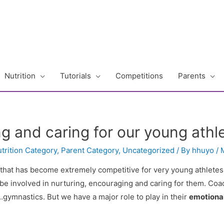
Nutrition
Tutorials
Competitions
Parents
g and caring for our young athl
trition Category
,
Parent Category
,
Uncategorized
/ By
hhuyo
/
 that has become extremely competitive for very young athletes
be involved in nurturing, encouraging and caring for them. Coac
gymnastics. But we have a major role to play in their
emotiona