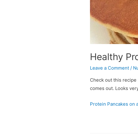
Healthy Pr
Leave a Comment
/
Nu
Check out this recipe 
comes out. Looks very
Protein Pancakes on a