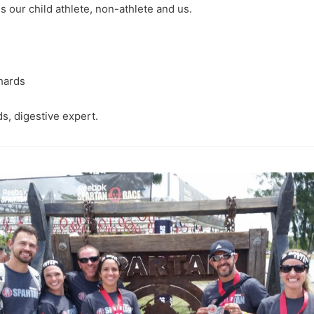
s our child athlete, non-athlete and us.
ds, digestive expert.