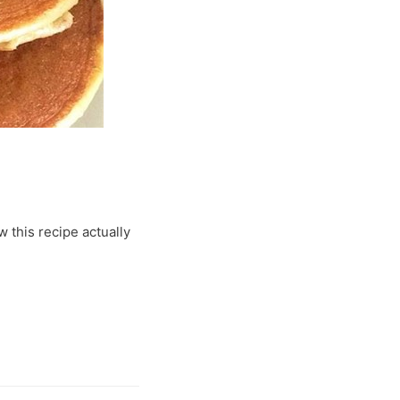
w this recipe actually