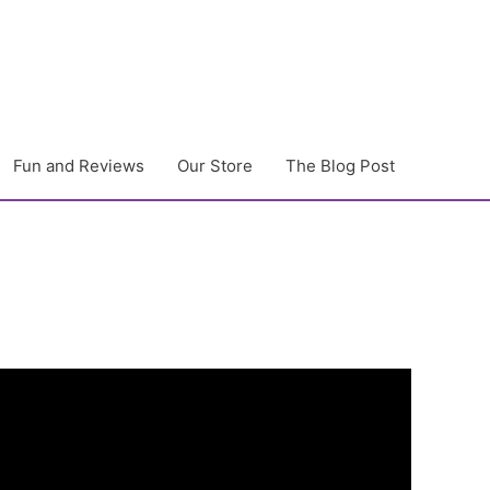
Fun and Reviews
Our Store
The Blog Post