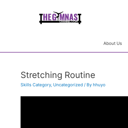
About Us
Stretching Routine
Skills Category
,
Uncategorized
/ By
hhuyo