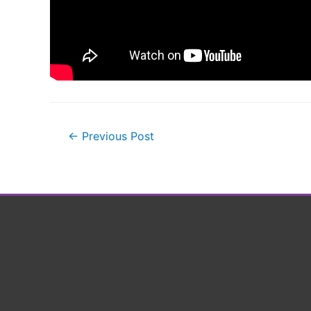
Post
←
Previous Post
navigation