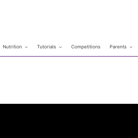
Nutrition
Tutorials
Competitions
Parents