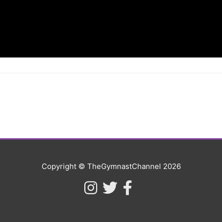
Copyright © TheGymnastChannel 2026